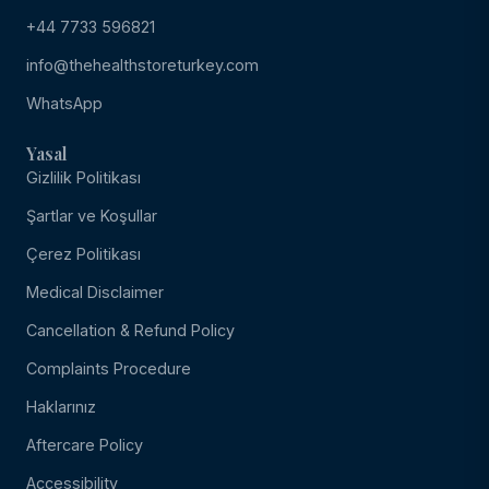
+44 7733 596821
info@thehealthstoreturkey.com
WhatsApp
Yasal
Gizlilik Politikası
Şartlar ve Koşullar
Çerez Politikası
Medical Disclaimer
Cancellation & Refund Policy
Complaints Procedure
Haklarınız
Aftercare Policy
Accessibility