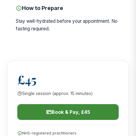
How to Prepare
Stay well-hydrated before your appointment. No
fasting required.
£45
Single session (approx. 15 minutes)
Book & Pay, £45
NHS-registered practitioners