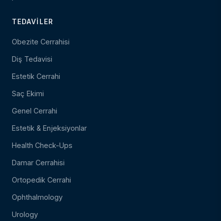
TEDAVILER
Obezite Cerrahisi
Diş Tedavisi
Estetik Cerrahi
Saç Ekimi
Genel Cerrahi
Estetik & Enjeksiyonlar
Health Check-Ups
Damar Cerrahisi
Ortopedik Cerrahi
Ophthalmology
Urology