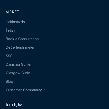
ŞIRKET
Hakkımızda
İletişim
Book a Consultation
Değerlendirmeler
SSS
Danışma Günleri
Glasgow Clinic
Blog
Customer Community
İLETIŞIM