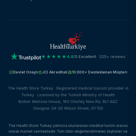
★★★★★
4.8
/5 Excellent
· 225+ reviews
Devlet Onaylı
JCI Akrediteli
10.000+ Desteklenen Müşteri
The Health Store Turkey · Registered medical tourism provider in
Turkey · Licensed by the Turkish Ministry of Health
Bolton: Melrose House, 183 Chorley New Rd, BL1 4QZ
Glasgow: 24-26 Wilson Street, G1 1SS
The Health Store Turkey yalnızca uluslararası medikal turizm aracısı
olarak hizmet vermektedir. Tüm tıbbi değerlendirmeler, teşhisler ve