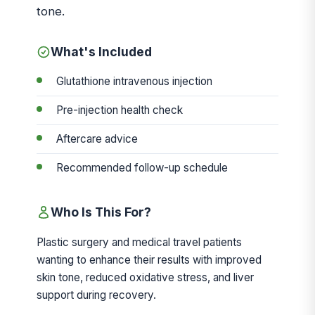
tone.
What's Included
Glutathione intravenous injection
Pre-injection health check
Aftercare advice
Recommended follow-up schedule
Who Is This For?
Plastic surgery and medical travel patients
wanting to enhance their results with improved
skin tone, reduced oxidative stress, and liver
support during recovery.