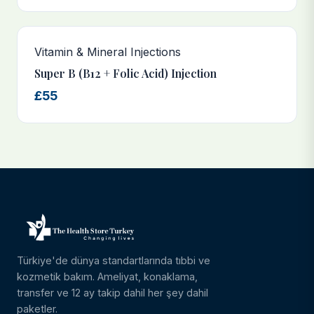
Vitamin & Mineral Injections
Super B (B12 + Folic Acid) Injection
£55
Türkiye'de dünya standartlarında tıbbi ve
kozmetik bakım. Ameliyat, konaklama,
transfer ve 12 ay takip dahil her şey dahil
paketler.