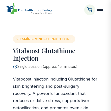
Ana Sayfa
/
Glasgow Clinic
/
Vitaboost Glutathione
Injection
VITAMIN & MINERAL INJECTIONS
Vitaboost Glutathione
Injection
Single session (approx. 15 minutes)
Vitaboost injection including Glutathione for
skin brightening and post-surgery
recovery. A powerful antioxidant that
reduces oxidative stress, supports liver
detoxification, and promotes even skin