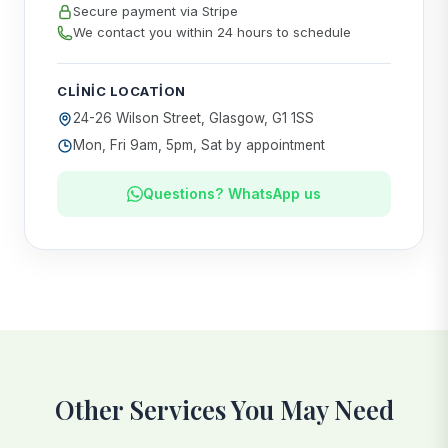
Secure payment via Stripe
We contact you within 24 hours to schedule
CLINIC LOCATION
24-26 Wilson Street, Glasgow, G1 1SS
Mon, Fri 9am, 5pm, Sat by appointment
Questions? WhatsApp us
Other Services You May Need