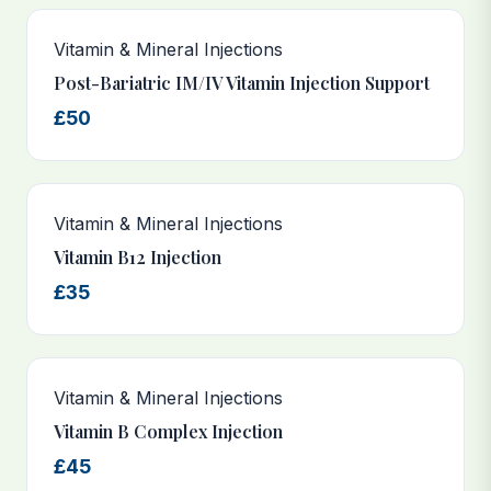
Vitamin & Mineral Injections
Post-Bariatric IM/IV Vitamin Injection Support
£50
Vitamin & Mineral Injections
Vitamin B12 Injection
£35
Vitamin & Mineral Injections
Vitamin B Complex Injection
£45