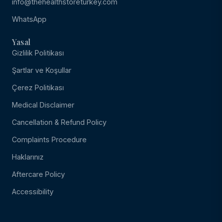
info@thehealthstoreturkey.com
WhatsApp
Yasal
Gizlilik Politikası
Şartlar ve Koşullar
Çerez Politikası
Medical Disclaimer
Cancellation & Refund Policy
Complaints Procedure
Haklarınız
Aftercare Policy
Accessibility