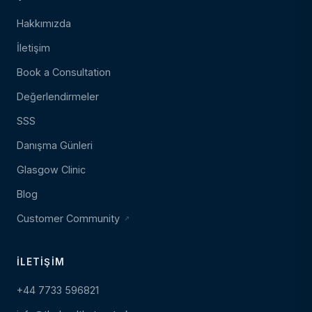
Hakkımızda
İletişim
Book a Consultation
Değerlendirmeler
SSS
Danışma Günleri
Glasgow Clinic
Blog
Customer Community
İLETIŞIM
+44 7733 596821