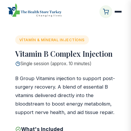
Ana Sayfa
/
Glasgow Clinic
/
Vitamin B Complex Injection
VITAMIN & MINERAL INJECTIONS
Vitamin B Complex Injection
Single session (approx. 10 minutes)
B Group Vitamins injection to support post-
surgery recovery. A blend of essential B
vitamins delivered directly into the
bloodstream to boost energy metabolism,
support nerve health, and aid tissue repair.
What's Included