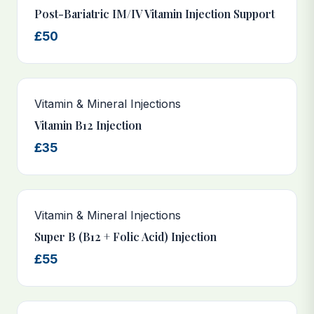
Post-Bariatric IM/IV Vitamin Injection Support
£50
Vitamin & Mineral Injections
Vitamin B12 Injection
£35
Vitamin & Mineral Injections
Super B (B12 + Folic Acid) Injection
£55