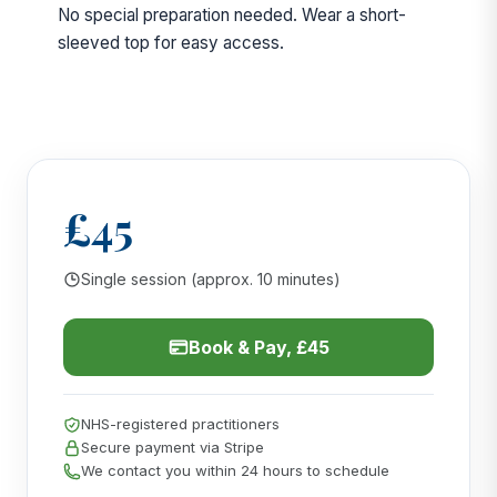
No special preparation needed. Wear a short-
sleeved top for easy access.
£45
Single session (approx. 10 minutes)
Book & Pay, £45
NHS-registered practitioners
Secure payment via Stripe
We contact you within 24 hours to schedule