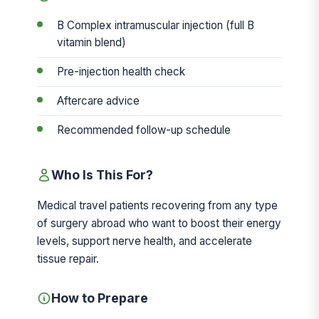
B Complex intramuscular injection (full B
vitamin blend)
Pre-injection health check
Aftercare advice
Recommended follow-up schedule
Who Is This For?
Medical travel patients recovering from any type
of surgery abroad who want to boost their energy
levels, support nerve health, and accelerate
tissue repair.
How to Prepare