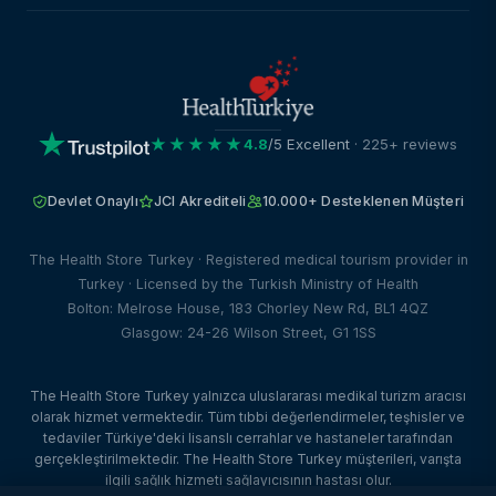
★★★★★
4.8
/5 Excellent
· 225+ reviews
Devlet Onaylı
JCI Akrediteli
10.000+ Desteklenen Müşteri
The Health Store Turkey · Registered medical tourism provider in
Turkey · Licensed by the Turkish Ministry of Health
Bolton: Melrose House, 183 Chorley New Rd, BL1 4QZ
Glasgow: 24-26 Wilson Street, G1 1SS
The Health Store Turkey yalnızca uluslararası medikal turizm aracısı
olarak hizmet vermektedir. Tüm tıbbi değerlendirmeler, teşhisler ve
tedaviler Türkiye'deki lisanslı cerrahlar ve hastaneler tarafından
gerçekleştirilmektedir. The Health Store Turkey müşterileri, varışta
ilgili sağlık hizmeti sağlayıcısının hastası olur.