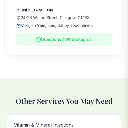
CLINIC LOCATION
24-26 Wilson Street, Glasgow, G1 1SS
Mon, Fri 9am, 5pm, Sat by appointment
Questions? WhatsApp us
Other Services You May Need
Vitamin & Mineral Injections