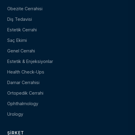
Obezite Cerrahisi
Diş Tedavisi
Estetik Cerrahi
Saç Ekimi
Genel Cerrahi
Estetik & Enjeksiyonlar
Health Check-Ups
Damar Cerrahisi
Ortopedik Cerrahi
Ophthalmology
Urology
ŞIRKET