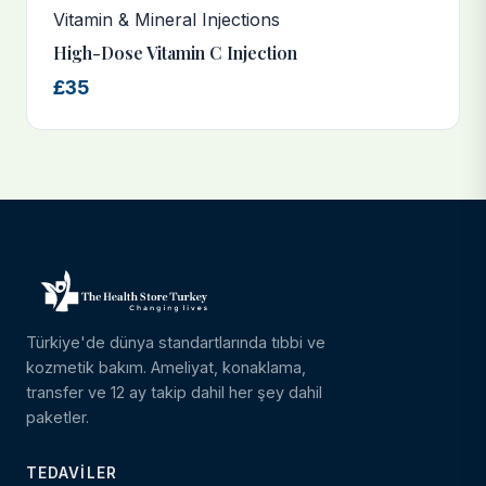
Vitamin & Mineral Injections
High-Dose Vitamin C Injection
£35
Türkiye'de dünya standartlarında tıbbi ve
kozmetik bakım. Ameliyat, konaklama,
transfer ve 12 ay takip dahil her şey dahil
paketler.
TEDAVILER