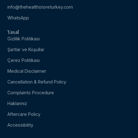
info@thehealthstoreturkey.com
WhatsApp
Yasal
Gizlilik Politikası
Şartlar ve Koşullar
Çerez Politikası
Medical Disclaimer
Cancellation & Refund Policy
Complaints Procedure
Haklarınız
Aftercare Policy
Accessibility