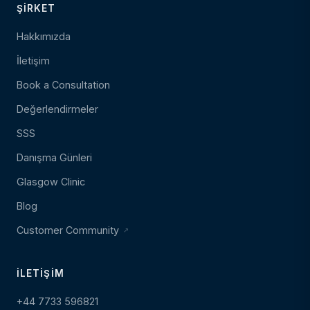
ŞIRKET
Hakkımızda
İletişim
Book a Consultation
Değerlendirmeler
SSS
Danışma Günleri
Glasgow Clinic
Blog
Customer Community
İLETIŞIM
+44 7733 596821