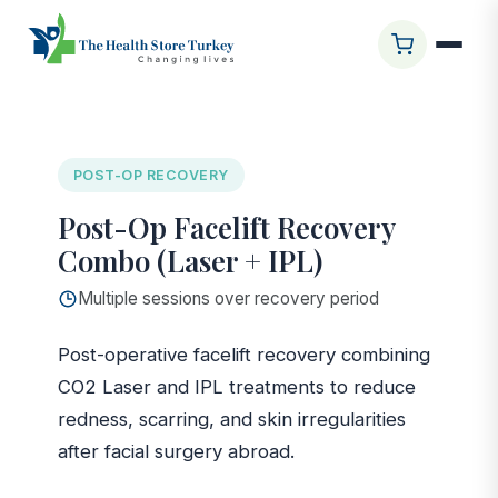
Ana Sayfa
/
Glasgow Clinic
/
Post-Op Facelift Recovery
Combo (Laser + IPL)
POST-OP RECOVERY
Post-Op Facelift Recovery
Combo (Laser + IPL)
Multiple sessions over recovery period
Post-operative facelift recovery combining
CO2 Laser and IPL treatments to reduce
redness, scarring, and skin irregularities
after facial surgery abroad.