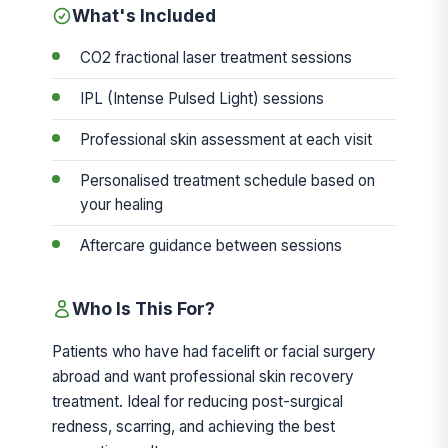
What's Included
CO2 fractional laser treatment sessions
IPL (Intense Pulsed Light) sessions
Professional skin assessment at each visit
Personalised treatment schedule based on
your healing
Aftercare guidance between sessions
Who Is This For?
Patients who have had facelift or facial surgery
abroad and want professional skin recovery
treatment. Ideal for reducing post-surgical
redness, scarring, and achieving the best