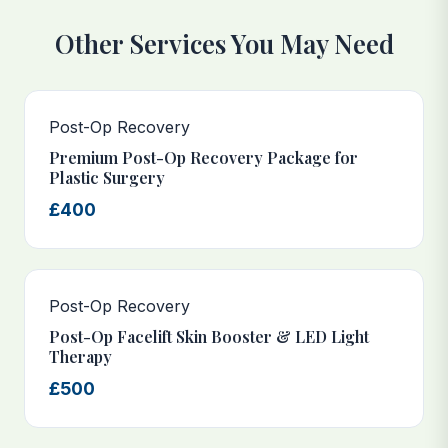
Other Services You May Need
Post-Op Recovery
Premium Post-Op Recovery Package for
Plastic Surgery
£400
Post-Op Recovery
Post-Op Facelift Skin Booster & LED Light
Therapy
£500