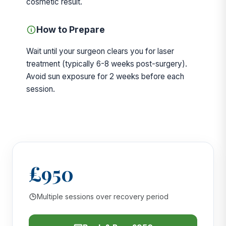
cosmetic result.
How to Prepare
Wait until your surgeon clears you for laser
treatment (typically 6-8 weeks post-surgery).
Avoid sun exposure for 2 weeks before each
session.
£950
Multiple sessions over recovery period