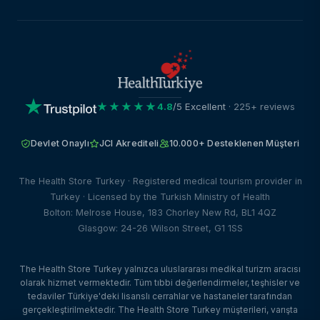
★★★★★
4.8
/5 Excellent
· 225+ reviews
Devlet Onaylı
JCI Akrediteli
10.000+ Desteklenen Müşteri
The Health Store Turkey · Registered medical tourism provider in
Turkey · Licensed by the Turkish Ministry of Health
Bolton: Melrose House, 183 Chorley New Rd, BL1 4QZ
Glasgow: 24-26 Wilson Street, G1 1SS
The Health Store Turkey yalnızca uluslararası medikal turizm aracısı
olarak hizmet vermektedir. Tüm tıbbi değerlendirmeler, teşhisler ve
tedaviler Türkiye'deki lisanslı cerrahlar ve hastaneler tarafından
gerçekleştirilmektedir. The Health Store Turkey müşterileri, varışta