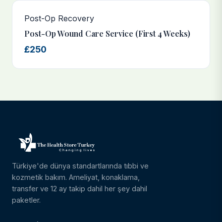
Post-Op Recovery
Post-Op Wound Care Service (First 4 Weeks)
£250
Türkiye'de dünya standartlarında tıbbi ve
kozmetik bakım. Ameliyat, konaklama,
transfer ve 12 ay takip dahil her şey dahil
paketler.