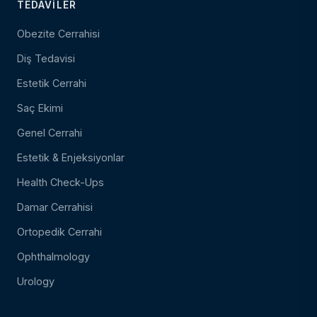
TEDAVILER
Obezite Cerrahisi
Diş Tedavisi
Estetik Cerrahi
Saç Ekimi
Genel Cerrahi
Estetik & Enjeksiyonlar
Health Check-Ups
Damar Cerrahisi
Ortopedik Cerrahi
Ophthalmology
Urology