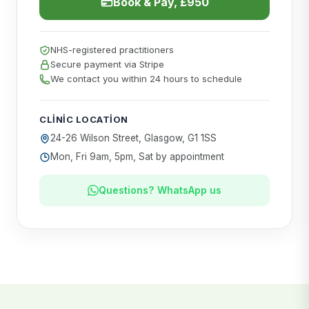
Book & Pay, £950
NHS-registered practitioners
Secure payment via Stripe
We contact you within 24 hours to schedule
CLINIC LOCATION
24-26 Wilson Street, Glasgow, G1 1SS
Mon, Fri 9am, 5pm, Sat by appointment
Questions? WhatsApp us