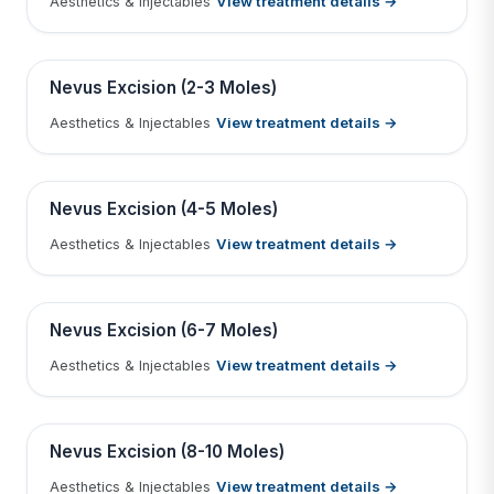
View treatment details →
Aesthetics & Injectables
Tap to View Result
Contains medical before & after images
BEFORE
AFTER
Nevus Excision (2-3 Moles)
View treatment details →
Aesthetics & Injectables
Tap to View Result
Contains medical before & after images
BEFORE
AFTER
Nevus Excision (4-5 Moles)
View treatment details →
Aesthetics & Injectables
Tap to View Result
Contains medical before & after images
BEFORE
AFTER
Nevus Excision (6-7 Moles)
View treatment details →
Aesthetics & Injectables
Tap to View Result
Contains medical before & after images
BEFORE
AFTER
Nevus Excision (8-10 Moles)
View treatment details →
Aesthetics & Injectables