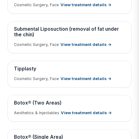
View treatment details →
Cosmetic Surgery, Face
Tap to View Result
Contains medical before & after images
BEFORE
AFTER
Submental Liposuction (removal of fat under
the chin)
View treatment details →
Cosmetic Surgery, Face
Tap to View Result
Contains medical before & after images
BEFORE
AFTER
Tipplasty
View treatment details →
Cosmetic Surgery, Face
Tap to View Result
Contains medical before & after images
BEFORE
AFTER
Botox® (Two Areas)
View treatment details →
Aesthetics & Injectables
Tap to View Result
Contains medical before & after images
BEFORE
AFTER
Botox® (Single Area)