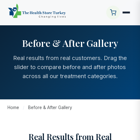
Before & After Gallery
Real results from real customers. Drag the
slider to compare before and after photos
across all our treatment categories.
Home
/
Before & After Gallery
Real Results from Real