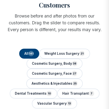
Customers
Browse before and after photos from our
customers. Drag the slider to compare results.
Every person is different, your results may vary.
All
Weight Loss Surgery
141
21
Cosmetic Surgery, Body
38
Cosmetic Surgery, Face
27
Aesthetics & Injectables
25
Dental Treatments
Hair Transplant
10
7
Vascular Surgery
13