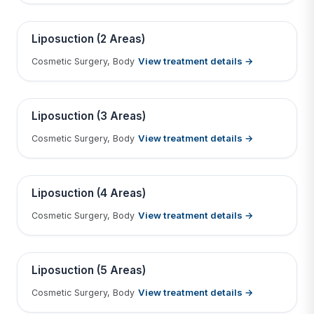
Tap to View Result
Contains medical before & after images
BEFORE
AFTER
Liposuction (2 Areas)
View treatment details →
Cosmetic Surgery, Body
Tap to View Result
Contains medical before & after images
BEFORE
AFTER
Liposuction (3 Areas)
View treatment details →
Cosmetic Surgery, Body
Tap to View Result
Contains medical before & after images
BEFORE
AFTER
Liposuction (4 Areas)
View treatment details →
Cosmetic Surgery, Body
Tap to View Result
Contains medical before & after images
BEFORE
AFTER
Liposuction (5 Areas)
View treatment details →
Cosmetic Surgery, Body