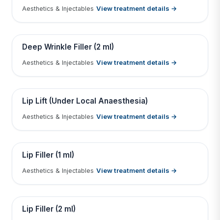
View treatment details →
Aesthetics & Injectables
Tap to View Result
Contains medical before & after images
BEFORE
AFTER
Deep Wrinkle Filler (2 ml)
View treatment details →
Aesthetics & Injectables
Tap to View Result
Contains medical before & after images
BEFORE
AFTER
Lip Lift (Under Local Anaesthesia)
View treatment details →
Aesthetics & Injectables
Tap to View Result
Contains medical before & after images
BEFORE
AFTER
Lip Filler (1 ml)
View treatment details →
Aesthetics & Injectables
Tap to View Result
Contains medical before & after images
BEFORE
AFTER
Lip Filler (2 ml)