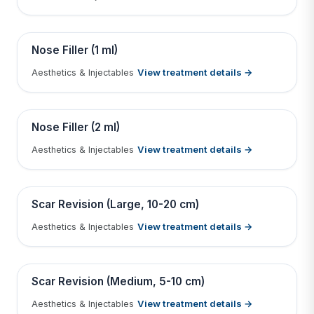
Tap to View Result
Contains medical before & after images
BEFORE
AFTER
Nose Filler (1 ml)
View treatment details →
Aesthetics & Injectables
Tap to View Result
Contains medical before & after images
BEFORE
AFTER
Nose Filler (2 ml)
View treatment details →
Aesthetics & Injectables
Tap to View Result
Contains medical before & after images
BEFORE
AFTER
Scar Revision (Large, 10-20 cm)
View treatment details →
Aesthetics & Injectables
Tap to View Result
Contains medical before & after images
BEFORE
AFTER
Scar Revision (Medium, 5-10 cm)
View treatment details →
Aesthetics & Injectables