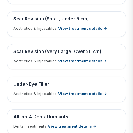
Tap to View Result
Contains medical before & after images
BEFORE
AFTER
Scar Revision (Small, Under 5 cm)
View treatment details →
Aesthetics & Injectables
Tap to View Result
Contains medical before & after images
BEFORE
AFTER
Scar Revision (Very Large, Over 20 cm)
View treatment details →
Aesthetics & Injectables
Tap to View Result
Contains medical before & after images
BEFORE
AFTER
Under-Eye Filler
View treatment details →
Aesthetics & Injectables
Tap to View Result
Contains medical before & after images
BEFORE
AFTER
All-on-4 Dental Implants
View treatment details →
Dental Treatments