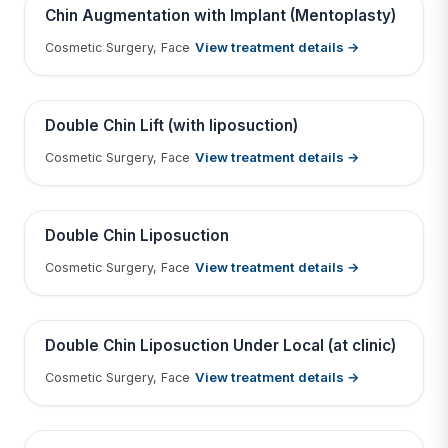
BEFORE
AFTER
Chin Augmentation with Implant (Mentoplasty)
View treatment details →
Cosmetic Surgery, Face
Tap to View Result
Contains medical before & after images
BEFORE
AFTER
Double Chin Lift (with liposuction)
View treatment details →
Cosmetic Surgery, Face
Tap to View Result
Contains medical before & after images
BEFORE
AFTER
Double Chin Liposuction
View treatment details →
Cosmetic Surgery, Face
Tap to View Result
Contains medical before & after images
BEFORE
AFTER
Double Chin Liposuction Under Local (at clinic)
View treatment details →
Cosmetic Surgery, Face
Tap to View Result
Contains medical before & after images