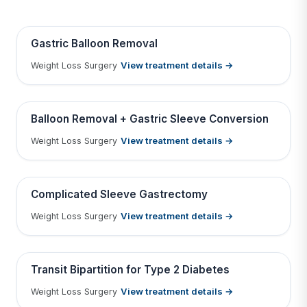
BEFORE
AFTER
Gastric Balloon Removal
View treatment details →
Weight Loss Surgery
Tap to View Result
Contains medical before & after images
BEFORE
AFTER
Balloon Removal + Gastric Sleeve Conversion
View treatment details →
Weight Loss Surgery
Tap to View Result
Contains medical before & after images
BEFORE
AFTER
Complicated Sleeve Gastrectomy
View treatment details →
Weight Loss Surgery
Tap to View Result
Contains medical before & after images
BEFORE
AFTER
Transit Bipartition for Type 2 Diabetes
View treatment details →
Weight Loss Surgery