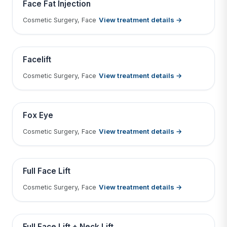
BEFORE
AFTER
Face Fat Injection
View treatment details →
Cosmetic Surgery, Face
Tap to View Result
Contains medical before & after images
BEFORE
AFTER
Facelift
View treatment details →
Cosmetic Surgery, Face
Tap to View Result
Contains medical before & after images
BEFORE
AFTER
Fox Eye
View treatment details →
Cosmetic Surgery, Face
Tap to View Result
Contains medical before & after images
BEFORE
AFTER
Full Face Lift
View treatment details →
Cosmetic Surgery, Face
Tap to View Result
Contains medical before & after images
BEFORE
AFTER
Full Face Lift + Neck Lift