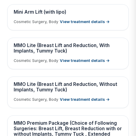
Contains medical before & after images
BEFORE
AFTER
Mini Arm Lift (with lipo)
View treatment details →
Cosmetic Surgery, Body
Tap to View Result
Contains medical before & after images
BEFORE
AFTER
MMO Lite (Breast Lift and Reduction, With
Implants, Tummy Tuck)
View treatment details →
Cosmetic Surgery, Body
Tap to View Result
Contains medical before & after images
BEFORE
AFTER
MMO Lite (Breast Lift and Reduction, Without
Implants, Tummy Tuck)
View treatment details →
Cosmetic Surgery, Body
Tap to View Result
Contains medical before & after images
BEFORE
AFTER
MMO Premium Package (Choice of Following
Surgeries: Breast Lift, Breast Reduction with or
without Implants, Tummy Tuck , Extended