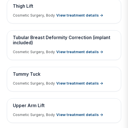
Contains medical before & after images
BEFORE
AFTER
Thigh Lift
View treatment details →
Cosmetic Surgery, Body
Tap to View Result
Contains medical before & after images
BEFORE
AFTER
Tubular Breast Deformity Correction (implant
included)
View treatment details →
Cosmetic Surgery, Body
Tap to View Result
Contains medical before & after images
BEFORE
AFTER
Tummy Tuck
View treatment details →
Cosmetic Surgery, Body
Tap to View Result
Contains medical before & after images
BEFORE
AFTER
Upper Arm Lift
View treatment details →
Cosmetic Surgery, Body
Tap to View Result