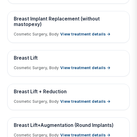
Contains medical before & after images
BEFORE
AFTER
Breast Implant Replacement (without
mastopexy)
View treatment details →
Cosmetic Surgery, Body
Tap to View Result
Contains medical before & after images
BEFORE
AFTER
Breast Lift
View treatment details →
Cosmetic Surgery, Body
Tap to View Result
Contains medical before & after images
BEFORE
AFTER
Breast Lift + Reduction
View treatment details →
Cosmetic Surgery, Body
Tap to View Result
Contains medical before & after images
BEFORE
AFTER
Breast Lift+Augmentation (Round Implants)
View treatment details →
Cosmetic Surgery, Body