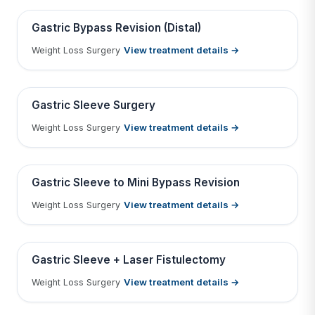
Contains medical before & after images
BEFORE
AFTER
Gastric Bypass Revision (Distal)
View treatment details →
Weight Loss Surgery
Tap to View Result
Contains medical before & after images
BEFORE
AFTER
Gastric Sleeve Surgery
View treatment details →
Weight Loss Surgery
Tap to View Result
Contains medical before & after images
BEFORE
AFTER
Gastric Sleeve to Mini Bypass Revision
View treatment details →
Weight Loss Surgery
Tap to View Result
Contains medical before & after images
BEFORE
AFTER
Gastric Sleeve + Laser Fistulectomy
View treatment details →
Weight Loss Surgery
Tap to View Result