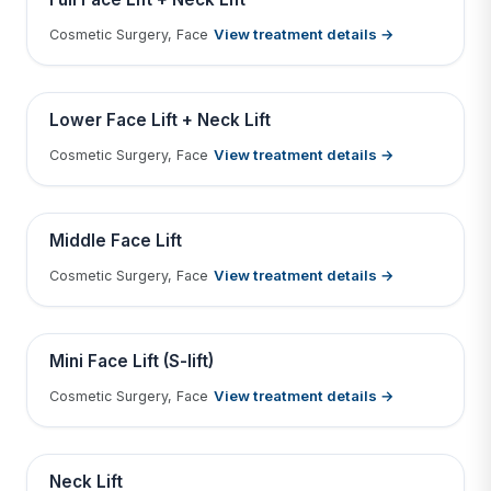
View treatment details →
Cosmetic Surgery, Face
Tap to View Result
Contains medical before & after images
BEFORE
AFTER
Lower Face Lift + Neck Lift
View treatment details →
Cosmetic Surgery, Face
Tap to View Result
Contains medical before & after images
BEFORE
AFTER
Middle Face Lift
View treatment details →
Cosmetic Surgery, Face
Tap to View Result
Contains medical before & after images
BEFORE
AFTER
Mini Face Lift (S-lift)
View treatment details →
Cosmetic Surgery, Face
Tap to View Result
Contains medical before & after images
BEFORE
AFTER
Neck Lift