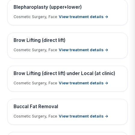
Contains medical before & after images
BEFORE
AFTER
Blepharoplasty (upper+lower)
View treatment details →
Cosmetic Surgery, Face
Tap to View Result
Contains medical before & after images
BEFORE
AFTER
Brow Lifting (direct lift)
View treatment details →
Cosmetic Surgery, Face
Tap to View Result
Contains medical before & after images
BEFORE
AFTER
Brow Lifting (direct lift) under Local (at clinic)
View treatment details →
Cosmetic Surgery, Face
Tap to View Result
Contains medical before & after images
BEFORE
AFTER
Buccal Fat Removal
View treatment details →
Cosmetic Surgery, Face
Tap to View Result
Contains medical before & after images