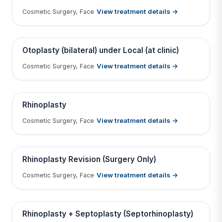
View treatment details →
Cosmetic Surgery, Face
Tap to View Result
Contains medical before & after images
BEFORE
AFTER
Otoplasty (bilateral) under Local (at clinic)
View treatment details →
Cosmetic Surgery, Face
Tap to View Result
Contains medical before & after images
BEFORE
AFTER
Rhinoplasty
View treatment details →
Cosmetic Surgery, Face
Tap to View Result
Contains medical before & after images
BEFORE
AFTER
Rhinoplasty Revision (Surgery Only)
View treatment details →
Cosmetic Surgery, Face
Tap to View Result
Contains medical before & after images
BEFORE
AFTER
Rhinoplasty + Septoplasty (Septorhinoplasty)