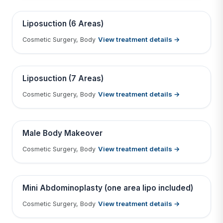
Tap to View Result
Contains medical before & after images
BEFORE
AFTER
Liposuction (6 Areas)
View treatment details →
Cosmetic Surgery, Body
Tap to View Result
Contains medical before & after images
BEFORE
AFTER
Liposuction (7 Areas)
View treatment details →
Cosmetic Surgery, Body
Tap to View Result
Contains medical before & after images
BEFORE
AFTER
Male Body Makeover
View treatment details →
Cosmetic Surgery, Body
Tap to View Result
Contains medical before & after images
BEFORE
AFTER
Mini Abdominoplasty (one area lipo included)
View treatment details →
Cosmetic Surgery, Body
Tap to View Result