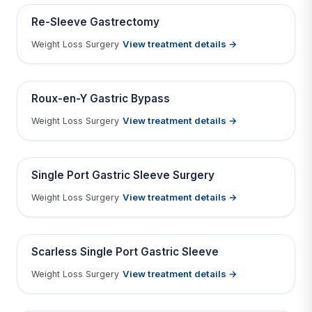
Contains medical before & after images
BEFORE
AFTER
Re-Sleeve Gastrectomy
View treatment details →
Weight Loss Surgery
Tap to View Result
Contains medical before & after images
BEFORE
AFTER
Roux-en-Y Gastric Bypass
View treatment details →
Weight Loss Surgery
Tap to View Result
Contains medical before & after images
BEFORE
AFTER
Single Port Gastric Sleeve Surgery
View treatment details →
Weight Loss Surgery
Tap to View Result
Contains medical before & after images
BEFORE
AFTER
Scarless Single Port Gastric Sleeve
View treatment details →
Weight Loss Surgery
Tap to View Result