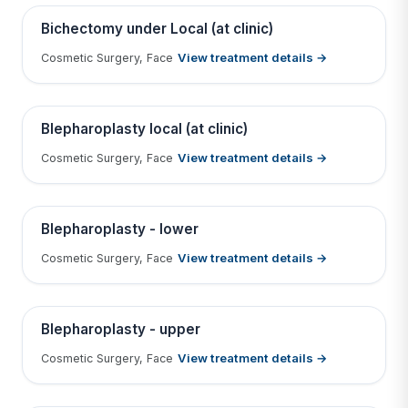
Contains medical before & after images
BEFORE
AFTER
Bichectomy under Local (at clinic)
View treatment details →
Cosmetic Surgery, Face
Tap to View Result
Contains medical before & after images
BEFORE
AFTER
Blepharoplasty local (at clinic)
View treatment details →
Cosmetic Surgery, Face
Tap to View Result
Contains medical before & after images
BEFORE
AFTER
Blepharoplasty - lower
View treatment details →
Cosmetic Surgery, Face
Tap to View Result
Contains medical before & after images
BEFORE
AFTER
Blepharoplasty - upper
View treatment details →
Cosmetic Surgery, Face
Tap to View Result