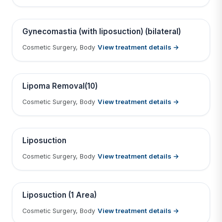
Tap to View Result
Contains medical before & after images
BEFORE
AFTER
Gynecomastia (with liposuction) (bilateral)
View treatment details →
Cosmetic Surgery, Body
Tap to View Result
Contains medical before & after images
BEFORE
AFTER
Lipoma Removal(10)
View treatment details →
Cosmetic Surgery, Body
Tap to View Result
Contains medical before & after images
BEFORE
AFTER
Liposuction
View treatment details →
Cosmetic Surgery, Body
Tap to View Result
Contains medical before & after images
BEFORE
AFTER
Liposuction (1 Area)
View treatment details →
Cosmetic Surgery, Body