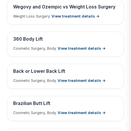
Contains medical before & after images
BEFORE
AFTER
Wegovy and Ozempic vs Weight Loss Surgery
View treatment details →
Weight Loss Surgery
Tap to View Result
Contains medical before & after images
BEFORE
AFTER
360 Body Lift
View treatment details →
Cosmetic Surgery, Body
Tap to View Result
Contains medical before & after images
BEFORE
AFTER
Back or Lower Back Lift
View treatment details →
Cosmetic Surgery, Body
Tap to View Result
Contains medical before & after images
BEFORE
AFTER
Brazilian Butt Lift
View treatment details →
Cosmetic Surgery, Body
Tap to View Result
Contains medical before & after images