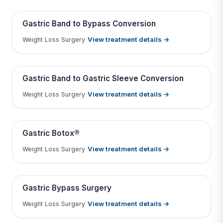
Tap to View Result
Contains medical before & after images
BEFORE
AFTER
Gastric Band to Bypass Conversion
View treatment details →
Weight Loss Surgery
Tap to View Result
Contains medical before & after images
BEFORE
AFTER
Gastric Band to Gastric Sleeve Conversion
View treatment details →
Weight Loss Surgery
Tap to View Result
Contains medical before & after images
BEFORE
AFTER
Gastric Botox®
View treatment details →
Weight Loss Surgery
Tap to View Result
Contains medical before & after images
BEFORE
AFTER
Gastric Bypass Surgery
View treatment details →
Weight Loss Surgery
Tap to View Result