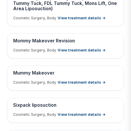
Tummy Tuck, FDL Tummy Tuck, Mons Lift, One
Tap to View Result
Area Liposuction)
Contains medical before & after images
View treatment details →
Cosmetic Surgery, Body
BEFORE
AFTER
Mommy Makeover Revision
View treatment details →
Cosmetic Surgery, Body
Tap to View Result
Contains medical before & after images
BEFORE
AFTER
Mummy Makeover
View treatment details →
Cosmetic Surgery, Body
Tap to View Result
Contains medical before & after images
BEFORE
AFTER
Sixpack liposuction
View treatment details →
Cosmetic Surgery, Body
Tap to View Result