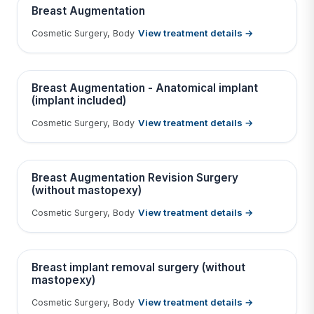
BEFORE
AFTER
Breast Augmentation
View treatment details →
Cosmetic Surgery, Body
Tap to View Result
Contains medical before & after images
BEFORE
AFTER
Breast Augmentation - Anatomical implant
(implant included)
View treatment details →
Cosmetic Surgery, Body
Tap to View Result
Contains medical before & after images
BEFORE
AFTER
Breast Augmentation Revision Surgery
(without mastopexy)
View treatment details →
Cosmetic Surgery, Body
Tap to View Result
Contains medical before & after images
BEFORE
AFTER
Breast implant removal surgery (without
mastopexy)
View treatment details →
Cosmetic Surgery, Body
Tap to View Result