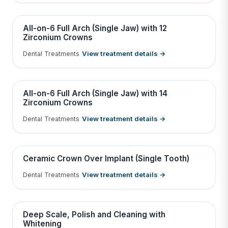
Tap to View Result
Contains medical before & after images
BEFORE
AFTER
All-on-6 Full Arch (Single Jaw) with 12
Zirconium Crowns
View treatment details →
Dental Treatments
Tap to View Result
Contains medical before & after images
BEFORE
AFTER
All-on-6 Full Arch (Single Jaw) with 14
Zirconium Crowns
View treatment details →
Dental Treatments
Tap to View Result
Contains medical before & after images
BEFORE
AFTER
Ceramic Crown Over Implant (Single Tooth)
View treatment details →
Dental Treatments
Tap to View Result
Contains medical before & after images
BEFORE
AFTER
Deep Scale, Polish and Cleaning with
Whitening