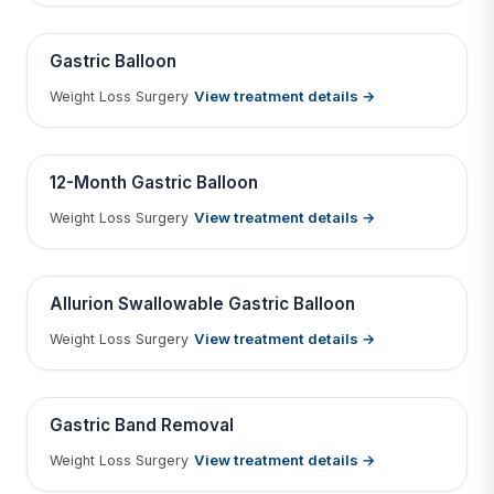
Tap to View Result
Contains medical before & after images
BEFORE
AFTER
Gastric Balloon
View treatment details →
Weight Loss Surgery
Tap to View Result
Contains medical before & after images
BEFORE
AFTER
12-Month Gastric Balloon
View treatment details →
Weight Loss Surgery
Tap to View Result
Contains medical before & after images
BEFORE
AFTER
Allurion Swallowable Gastric Balloon
View treatment details →
Weight Loss Surgery
Tap to View Result
Contains medical before & after images
BEFORE
AFTER
Gastric Band Removal
View treatment details →
Weight Loss Surgery