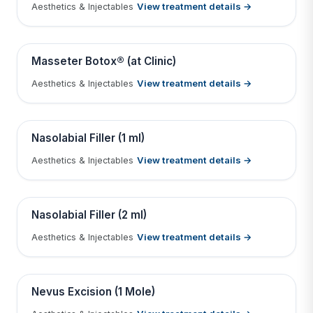
View treatment details →
Aesthetics & Injectables
Tap to View Result
Contains medical before & after images
BEFORE
AFTER
Masseter Botox® (at Clinic)
View treatment details →
Aesthetics & Injectables
Tap to View Result
Contains medical before & after images
BEFORE
AFTER
Nasolabial Filler (1 ml)
View treatment details →
Aesthetics & Injectables
Tap to View Result
Contains medical before & after images
BEFORE
AFTER
Nasolabial Filler (2 ml)
View treatment details →
Aesthetics & Injectables
Tap to View Result
Contains medical before & after images
BEFORE
AFTER
Nevus Excision (1 Mole)