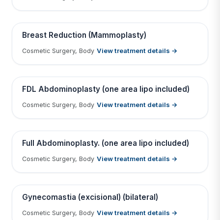
Tap to View Result
Contains medical before & after images
BEFORE
AFTER
Breast Reduction (Mammoplasty)
View treatment details →
Cosmetic Surgery, Body
Tap to View Result
Contains medical before & after images
BEFORE
AFTER
FDL Abdominoplasty (one area lipo included)
View treatment details →
Cosmetic Surgery, Body
Tap to View Result
Contains medical before & after images
BEFORE
AFTER
Full Abdominoplasty. (one area lipo included)
View treatment details →
Cosmetic Surgery, Body
Tap to View Result
Contains medical before & after images
BEFORE
AFTER
Gynecomastia (excisional) (bilateral)
View treatment details →
Cosmetic Surgery, Body