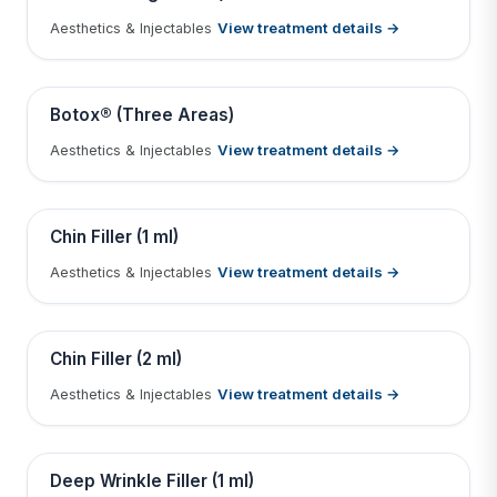
View treatment details →
Aesthetics & Injectables
Tap to View Result
Contains medical before & after images
BEFORE
AFTER
Botox® (Three Areas)
View treatment details →
Aesthetics & Injectables
Tap to View Result
Contains medical before & after images
BEFORE
AFTER
Chin Filler (1 ml)
View treatment details →
Aesthetics & Injectables
Tap to View Result
Contains medical before & after images
BEFORE
AFTER
Chin Filler (2 ml)
View treatment details →
Aesthetics & Injectables
Tap to View Result
Contains medical before & after images
BEFORE
AFTER
Deep Wrinkle Filler (1 ml)