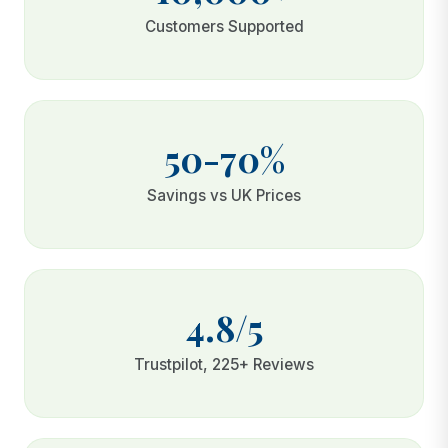
Customers Supported
50-70%
Savings vs UK Prices
4.8/5
Trustpilot, 225+ Reviews