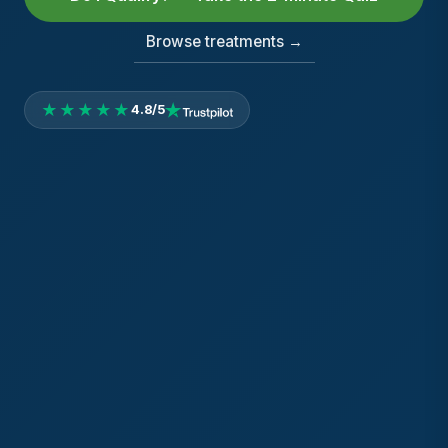
Browse treatments →
★★★★★
4.8/5