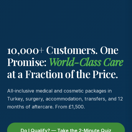
10,000+ Customers. One
Promise:
World-Class Care
at a Fraction of the Price.
All-inclusive medical and cosmetic packages in
Turkey, surgery, accommodation, transfers, and 12
months of aftercare. From £1,500.
Do I Qualify? — Take the 2-Minute Quiz