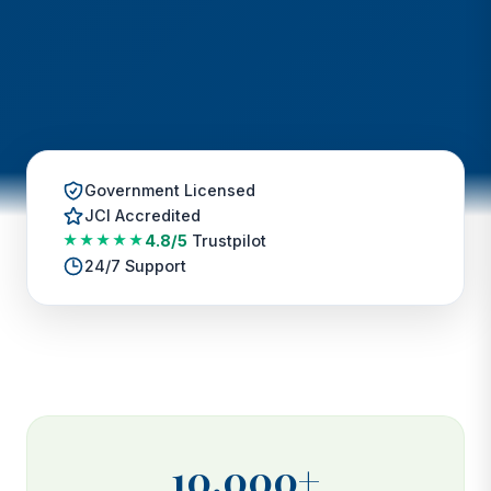
Government Licensed
JCI Accredited
★★★★★
4.8/5
Trustpilot
24/7 Support
10,000+