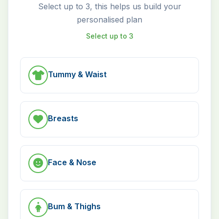
Select up to 3, this helps us build your
personalised plan
Select up to 3
Tummy & Waist
Breasts
Face & Nose
Bum & Thighs