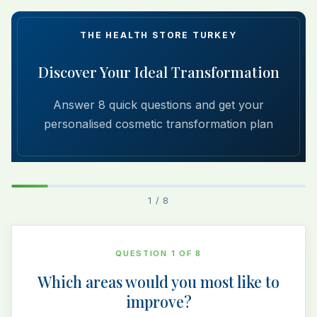
THE HEALTH STORE TURKEY
Discover Your Ideal Transformation
Answer 8 quick questions and get your
personalised cosmetic transformation plan
1 / 8
QUESTION 1 OF 8
Which areas would you most like to
improve?